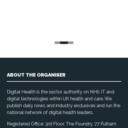
ABOUT THE ORGANISER
Digital Health is the sector authority on NHS IT and
digital technologies within UK health and care. We
publish daily news and industry exclusives and run the
national network of digital health leaders.
Registered Office: 3rd Floor, The Foundry, 77 Fulham