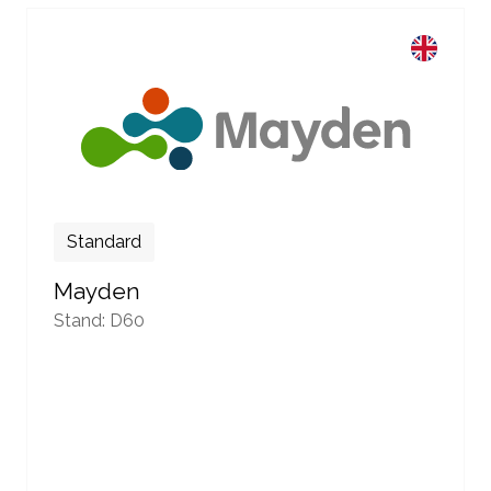
Standard
Mayden
Stand: D60