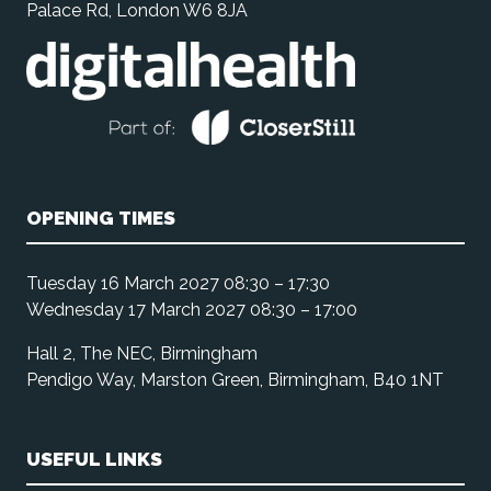
Palace Rd, London W6 8JA
OPENING TIMES
Tuesday 16 March 2027 08:30 – 17:30
Wednesday 17 March 2027 08:30 – 17:00
Hall 2, The NEC, Birmingham
Pendigo Way, Marston Green, Birmingham, B40 1NT
USEFUL LINKS