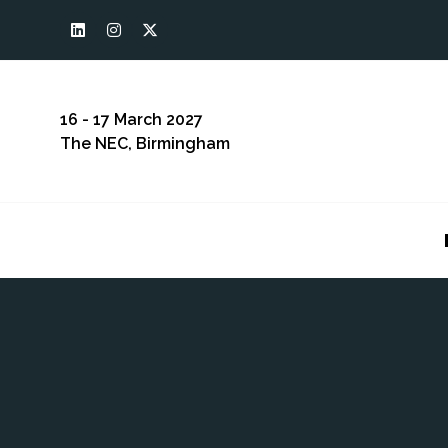
16 - 17 March 2027
The NEC, Birmingham