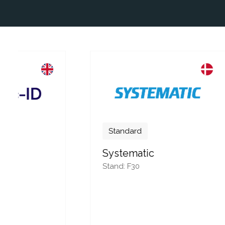
Standard
Systematic
Stand: F30
Stan