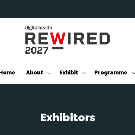
Home
About
Exhibit
Programme
Show
Show
S
submenu
submenu
s
for:
for:
f
About
Exhibit
P
Exhibitors