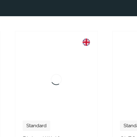
dard
Standard