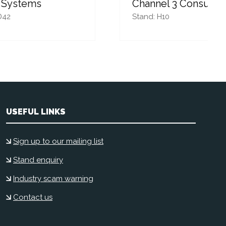
Channel 3 Consulting
Stand: H10
USEFUL LINKS
Sign up to our mailing list
Stand enquiry
Industry scam warning
Contact us