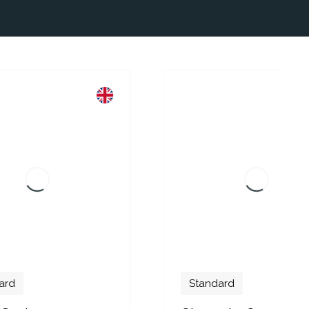
Standard