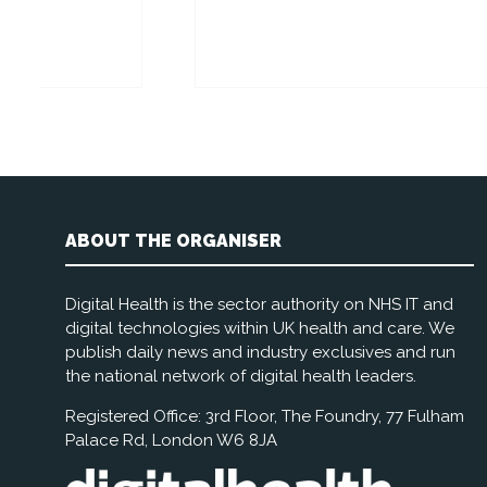
Rich
Stand:
ABOUT THE ORGANISER
Digital Health is the sector authority on NHS IT and
digital technologies within UK health and care. We
publish daily news and industry exclusives and run
the national network of digital health leaders.
Registered Office: 3rd Floor, The Foundry, 77 Fulham
Palace Rd, London W6 8JA