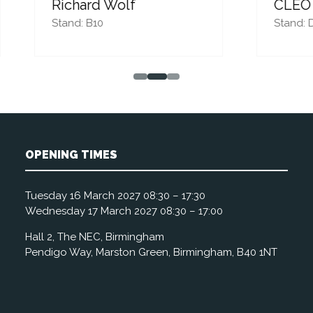
ard Wolf
CLEO Systems
 B10
Stand: D42
OPENING TIMES
Tuesday 16 March 2027 08:30 – 17:30
Wednesday 17 March 2027 08:30 – 17:00
Hall 2, The NEC, Birmingham
Pendigo Way, Marston Green, Birmingham, B40 1NT