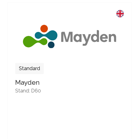
Standard
Mayden
Stand: D60