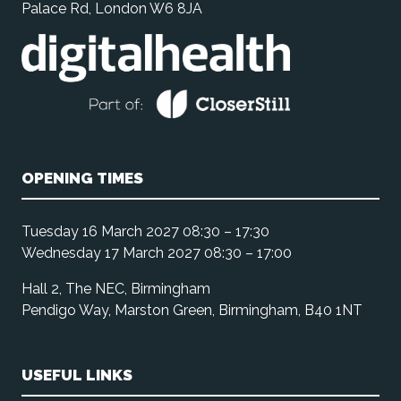
Palace Rd, London W6 8JA
OPENING TIMES
Tuesday 16 March 2027 08:30 – 17:30
Wednesday 17 March 2027 08:30 – 17:00
Hall 2, The NEC, Birmingham
Pendigo Way, Marston Green, Birmingham, B40 1NT
USEFUL LINKS