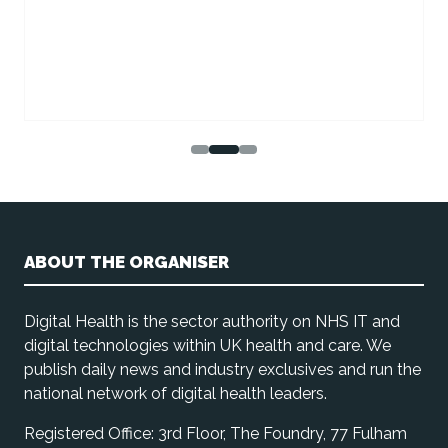
ABOUT THE ORGANISER
Digital Health is the sector authority on NHS IT and
digital technologies within UK health and care. We
publish daily news and industry exclusives and run the
national network of digital health leaders.
Registered Office: 3rd Floor, The Foundry, 77 Fulham