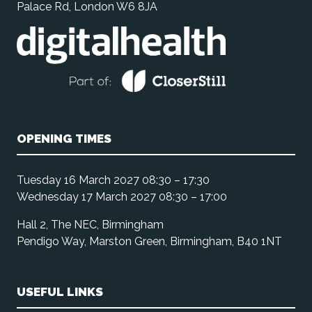
Palace Rd, London W6 8JA
OPENING TIMES
Tuesday 16 March 2027 08:30 – 17:30
Wednesday 17 March 2027 08:30 – 17:00
Hall 2, The NEC, Birmingham
Pendigo Way, Marston Green, Birmingham, B40 1NT
USEFUL LINKS