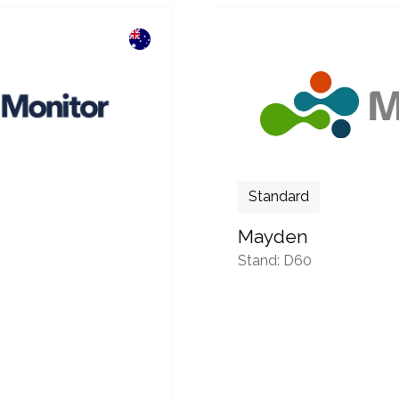
Standard
Mayden
Stand: D60