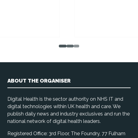
ABOUT THE ORGANISER
Digital Health is the sector authority on NHS IT and
digital technologies within UK health and care. We
publish daily news and industry exclusives and run the
national network of digital health leaders.
Registered Office: 3rd Floor, The Foundry, 77 Fulham