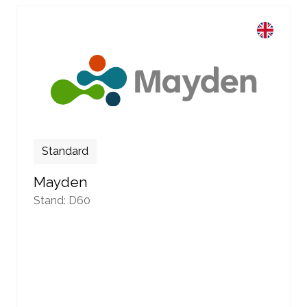
Standard
Mayden
Stand: D60