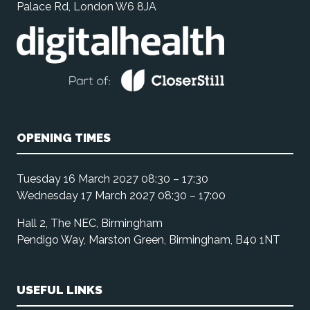
Palace Rd, London W6 8JA
OPENING TIMES
Tuesday 16 March 2027 08:30 – 17:30
Wednesday 17 March 2027 08:30 – 17:00
Hall 2, The NEC, Birmingham
Pendigo Way, Marston Green, Birmingham, B40 1NT
USEFUL LINKS