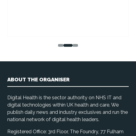
ABOUT THE ORGANISER
Digital Health is the sector authority on NHS IT and
digital technologies within UK health and care. We
publish daily news and industry exclusives and run the
national network of digital health leaders.
Registered Office: 3rd Floor, The Foundry, 77 Fulham