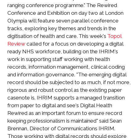
ranging conference programme." The Rewired
Conference and Exhibition on day two at London
Olympia will feature seven parallel conference
tracks, exploring key themes and trends in the
digitisation of health and care. This week's
Topol
Review
called for a focus on developing a digital
ready NHS workforce, building on the IHRIM's
work in supporting staff working with health
records, information management, clinical coding
and information governance. "The emerging digital
record should be subjected to as much, if not more,
rigorous and robust control as the existing paper
casenote is. IHRIM supports a managed transition
from paper to digital and see's Digital Health
Rewired as an important forum to ensure record
keeping professionalism is maintained" said Sean
Brennan, Director of Communications IHRIM.
Those working with digital records should explore