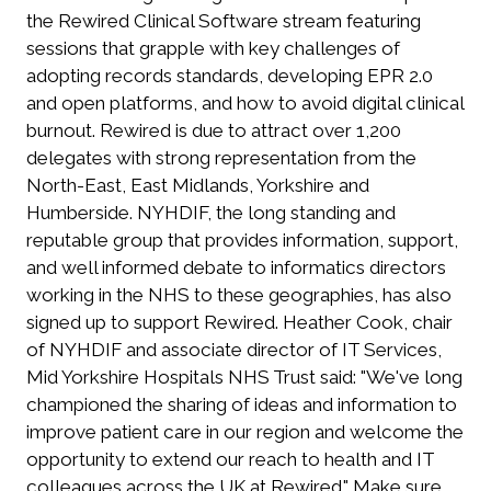
the Rewired Clinical Software stream featuring
sessions that grapple with key challenges of
adopting records standards, developing EPR 2.0
and open platforms, and how to avoid digital clinical
burnout. Rewired is due to attract over 1,200
delegates with strong representation from the
North-East, East Midlands, Yorkshire and
Humberside. NYHDIF, the long standing and
reputable group that provides information, support,
and well informed debate to informatics directors
working in the NHS to these geographies, has also
signed up to support Rewired. Heather Cook, chair
of NYHDIF and associate director of IT Services,
Mid Yorkshire Hospitals NHS Trust said: "We've long
championed the sharing of ideas and information to
improve patient care in our region and welcome the
opportunity to extend our reach to health and IT
colleagues across the UK at Rewired." Make sure