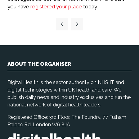
you have
registered your place
today.
ABOUT THE ORGANISER
Digital Health is the sector authority on NHS IT and
digital technologies within UK health and care. We
publish daily news and industry exclusives and run the
national network of digital health leaders.
Registered Office: 3rd Floor, The Foundry, 77 Fulham
Palace Rd, London W6 8JA