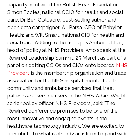
capacity as chair of the British Heart Foundation;
Simon Eccles, national CCIO for health and social
care; Dr Ben Goldacre, best-selling author and
open data campaigner; Ali Parsa, CEO of Babylon
Health; and Will Smart, national CIO for health and
social care. Adding to the line-up is Amber Jabbal,
head of policy at NHS Providers, who speak at the
Rewired Leadership Summit, 25 March, as part of a
panel on getting CCIOs and CIOs onto boards.
NHS
Providers
is the membership organisation and trade
association for the NHS hospital, mental health,
community and ambulance services that treat
patients and service users in the NHS. Adam Wright,
senior policy officer, NHS Providers, said: "The
Rewired conference promises to be one of the
most innovative and engaging events in the
healthcare technology industry. We are excited to
contribute to what is already an interesting and wide