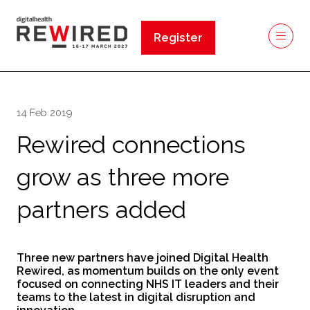
Register
(opens
in
a
new
14 Feb 2019
tab)
Rewired connections
grow as three more
partners added
Three new partners have joined Digital Health
Rewired, as momentum builds on the only event
focused on connecting NHS IT leaders and their
teams to the latest in digital disruption and