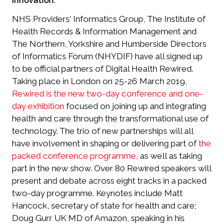
innovation.
NHS Providers' Informatics Group, The Institute of
Health Records & Information Management and
The Northern, Yorkshire and Humberside Directors
of Informatics Forum (NHYDIF) have all signed up
to be official partners of Digital Health Rewired.
Taking place in London on 25-26 March 2019,
Rewired is the new two-day conference and one-
day exhibition
focused on joining up and integrating
health and care through the transformational use of
technology. The trio of new partnerships will all
have involvement in shaping or delivering part of
the
packed conference programme
, as well as taking
part in the new show. Over 80 Rewired speakers will
present and debate across eight tracks in a packed
two-day programme. Keynotes include Matt
Hancock, secretary of state for health and care;
Doug Gurr UK MD of Amazon, speaking in his