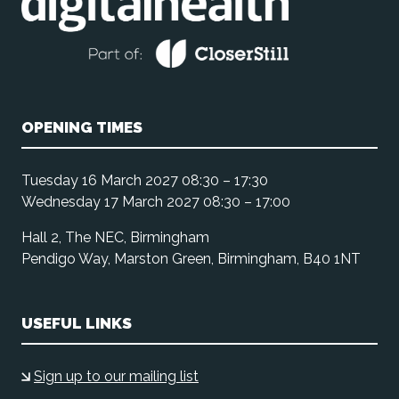
OPENING TIMES
Tuesday 16 March 2027 08:30 – 17:30
Wednesday 17 March 2027 08:30 – 17:00
Hall 2, The NEC, Birmingham
Pendigo Way, Marston Green, Birmingham, B40 1NT
USEFUL LINKS
Sign up to our mailing list