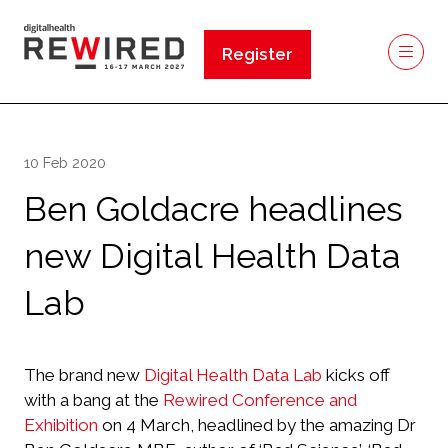
Register
(opens
in
a
new
10 Feb 2020
tab)
Ben Goldacre headlines
new Digital Health Data
Lab
The brand new
Digital Health Data Lab
kicks off
with a bang at the
Rewired Conference and
Exhibition
on 4 March, headlined by the amazing Dr