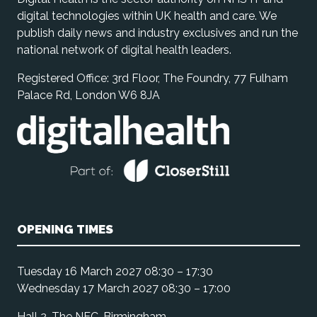
digital technologies within UK health and care. We
publish daily news and industry exclusives and run the
national network of digital health leaders.
Registered Office: 3rd Floor, The Foundry, 77 Fulham
Palace Rd, London W6 8JA
OPENING TIMES
Tuesday 16 March 2027 08:30 – 17:30
Wednesday 17 March 2027 08:30 – 17:00
Hall 2, The NEC, Birmingham