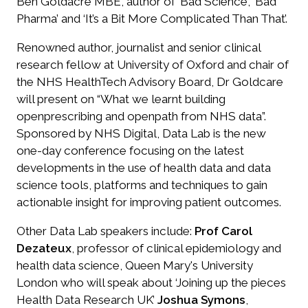
Ben Goldacre MBE, author of ‘Bad Science’, ‘Bad
Pharma’ and ‘It’s a Bit More Complicated Than That’.
Renowned author, journalist and senior clinical
research fellow at University of Oxford and chair of
the NHS HealthTech Advisory Board, Dr Goldcare
will present on “What we learnt building
openprescribing and openpath from NHS data”.
Sponsored by NHS Digital, Data Lab is the new
one-day conference focusing on the latest
developments in the use of health data and data
science tools, platforms and techniques to gain
actionable insight for improving patient outcomes.
Other Data Lab speakers include:
Prof Carol
Dezateux
, professor of clinical epidemiology and
health data science, Queen Mary's University
London who will speak about ‘Joining up the pieces
Health Data Research UK’
Joshua Symons
,