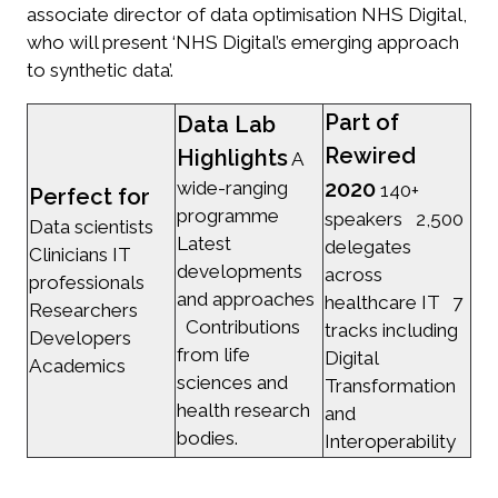
associate director of data optimisation NHS Digital,
who will present ‘NHS Digital’s emerging approach
to synthetic data’.
Part of
Data Lab
Rewired
Highlights
A
2020
wide-ranging
140+
Perfect for
programme
speakers 2,500
Data scientists
Latest
delegates
Clinicians IT
developments
across
professionals
and approaches
healthcare IT 7
Researchers
Contributions
tracks including
Developers
from life
Digital
Academics
sciences and
Transformation
health research
and
bodies.
Interoperability