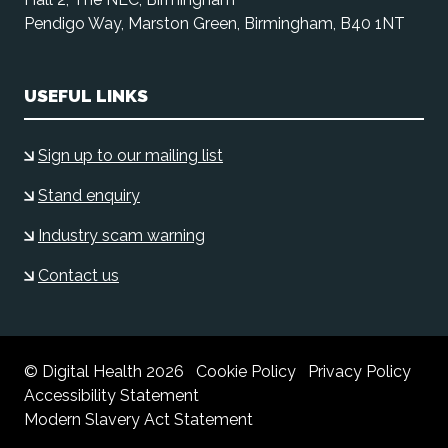
Pendigo Way, Marston Green, Birmingham, B40 1NT
USEFUL LINKS
Sign up to our mailing list
Stand enquiry
Industry scam warning
Contact us
© Digital Health 2026
Cookie Policy
Privacy Policy
Accessibility Statement
Modern Slavery Act Statement