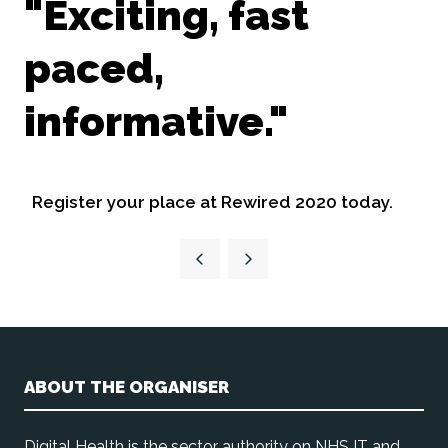
"Exciting, fast
paced,
informative."
Register your place at Rewired 2020 today.
ABOUT THE ORGANISER
Digital Health is the sector authority on NHS IT and