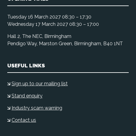
Tuesday 16 March 2027 08:30 – 17:30
Wednesday 17 March 2027 08:30 – 17:00
Hall 2, The NEC, Birmingham
Pendigo Way, Marston Green, Birmingham, B40 1NT
USEFUL LINKS
Sign up to our mailing list
Stand enquiry
Industry scam warning
Contact us