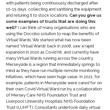
with patients being continuously discharged after
10-15 days, collecting and sanitising the equipment
and retuning it to stock locations.
Can you give us
some examples of trusts that are doing this
well?
I can think of many organisations who are
using the Docobo solution to reap the benefits of
Virtual Wards. We started what has now been
named ‘Virtual Wards’ back in 2008, saw a rapid
expansion in 2020 as Covid hit, and currently have
many Virtual Wards running across the country.
Merseyside is a region that immediately springs to
mind as they have run multiple remote monitoring
initiatives, which have seen huge value. In 2021, for
example, patients in Merseyside were cared for on
their own Covid Virtual Ward run by a collaboration
of Mersey Care NHS Foundation Trust and
Liverpool University Hospitals NHS Foundation
Trust (LUHFT). Consultants undertook daily virtual