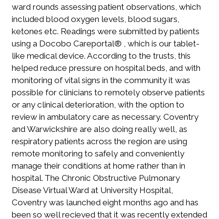
ward rounds assessing patient observations, which
included blood oxygen levels, blood sugars,
ketones etc. Readings were submitted by patients
using a Docobo Careportal® , which is our tablet-
like medical device. According to the trusts, this
helped reduce pressure on hospital beds, and with
monitoring of vital signs in the community it was
possible for clinicians to remotely observe patients
or any clinical deterioration, with the option to
review in ambulatory care as necessary. Coventry
and Warwickshire are also doing really well, as
respiratory patients across the region are using
remote monitoring to safely and conveniently
manage their conditions at home rather than in
hospital. The Chronic Obstructive Pulmonary
Disease Virtual Ward at University Hospital,
Coventry was launched eight months ago and has
been so well recieved that it was recently extended