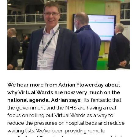
We hear more from Adrian Flowerday about
why Virtual Wards are now very much on the
national agenda.
Adrian says
: ‘It’s fantastic that
the government and the NHS are having a real
focus on rolling out Virtual Wards as a way to
reduce the pressures on hospital beds and reduce
waiting lists. We’ve been providing remote