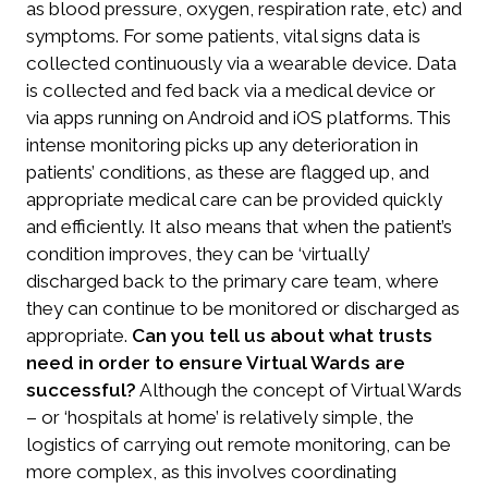
as blood pressure, oxygen, respiration rate, etc) and
symptoms. For some patients, vital signs data is
collected continuously via a wearable device. Data
is collected and fed back via a medical device or
via apps running on Android and iOS platforms. This
intense monitoring picks up any deterioration in
patients’ conditions, as these are flagged up, and
appropriate medical care can be provided quickly
and efficiently. It also means that when the patient’s
condition improves, they can be ‘virtually’
discharged back to the primary care team, where
they can continue to be monitored or discharged as
appropriate.
Can you tell us about what trusts
need in order to ensure Virtual Wards are
successful?
Although the concept of Virtual Wards
– or ‘hospitals at home’ is relatively simple, the
logistics of carrying out remote monitoring, can be
more complex, as this involves coordinating