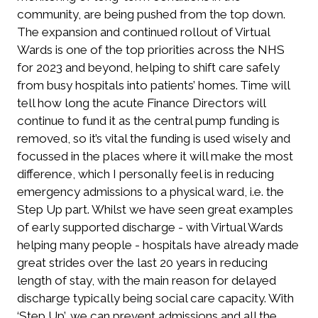
community, are being pushed from the top down.
The expansion and continued rollout of Virtual
Wards is one of the top priorities across the NHS
for 2023 and beyond, helping to shift care safely
from busy hospitals into patients’ homes. Time will
tell how long the acute Finance Directors will
continue to fund it as the central pump funding is
removed, so it’s vital the funding is used wisely and
focussed in the places where it will make the most
difference, which I personally feel is in reducing
emergency admissions to a physical ward, i.e. the
Step Up part. Whilst we have seen great examples
of early supported discharge - with Virtual Wards
helping many people - hospitals have already made
great strides over the last 20 years in reducing
length of stay, with the main reason for delayed
discharge typically being social care capacity. With
‘Step Up’, we can prevent admissions and all the