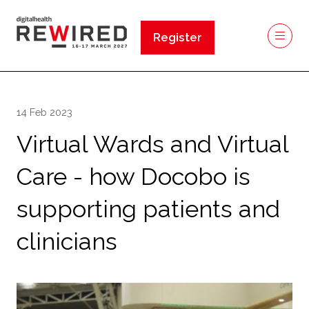
Register
(opens
in
a
new
14 Feb 2023
tab)
Virtual Wards and Virtual
Care - how Docobo is
supporting patients and
clinicians