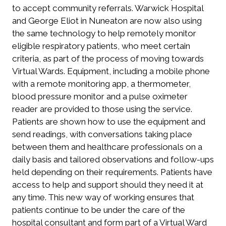
to accept community referrals. Warwick Hospital
and George Eliot in Nuneaton are now also using
the same technology to help remotely monitor
eligible respiratory patients, who meet certain
criteria, as part of the process of moving towards
Virtual Wards. Equipment, including a mobile phone
with a remote monitoring app, a thermometer,
blood pressure monitor and a pulse oximeter
reader are provided to those using the service.
Patients are shown how to use the equipment and
send readings, with conversations taking place
between them and healthcare professionals on a
daily basis and tailored observations and follow-ups
held depending on their requirements. Patients have
access to help and support should they need it at
any time. This new way of working ensures that
patients continue to be under the care of the
hospital consultant and form part of a Virtual Ward