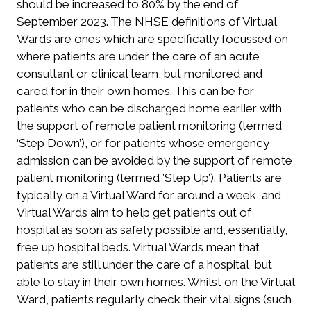
should be increased to 80% by the end of
September 2023. The NHSE definitions of Virtual
Wards are ones which are specifically focussed on
where patients are under the care of an acute
consultant or clinical team, but monitored and
cared for in their own homes. This can be for
patients who can be discharged home earlier with
the support of remote patient monitoring (termed
‘Step Down’), or for patients whose emergency
admission can be avoided by the support of remote
patient monitoring (termed ’Step Up’). Patients are
typically on a Virtual Ward for around a week, and
Virtual Wards aim to help get patients out of
hospital as soon as safely possible and, essentially,
free up hospital beds. Virtual Wards mean that
patients are still under the care of a hospital, but
able to stay in their own homes. Whilst on the Virtual
Ward, patients regularly check their vital signs (such