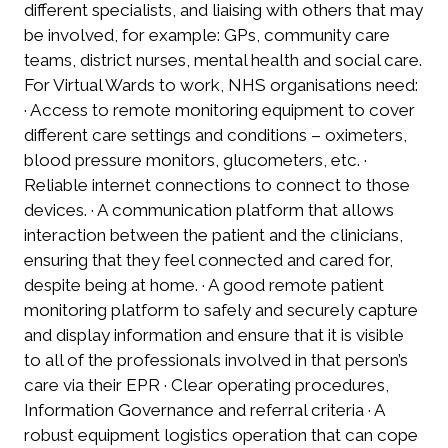
different specialists, and liaising with others that may
be involved, for example: GPs, community care
teams, district nurses, mental health and social care.
For Virtual Wards to work, NHS organisations need:
· Access to remote monitoring equipment to cover
different care settings and conditions – oximeters,
blood pressure monitors, glucometers, etc. ·
Reliable internet connections to connect to those
devices. · A communication platform that allows
interaction between the patient and the clinicians,
ensuring that they feel connected and cared for,
despite being at home. · A good remote patient
monitoring platform to safely and securely capture
and display information and ensure that it is visible
to all of the professionals involved in that person’s
care via their EPR · Clear operating procedures,
Information Governance and referral criteria · A
robust equipment logistics operation that can cope