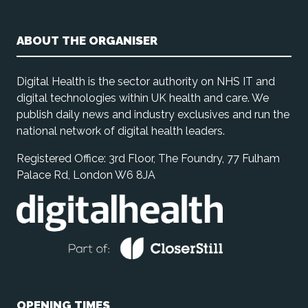
ABOUT THE ORGANISER
Digital Health is the sector authority on NHS IT and
digital technologies within UK health and care. We
publish daily news and industry exclusives and run the
national network of digital health leaders.
Registered Office: 3rd Floor, The Foundry, 77 Fulham
Palace Rd, London W6 8JA
OPENING TIMES