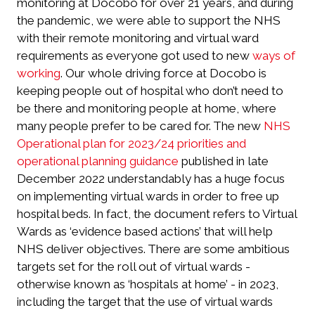
monitoring at Docobo for over 21 years, and during
the pandemic, we were able to support the NHS
with their remote monitoring and virtual ward
requirements as everyone got used to new
ways of
working
. Our whole driving force at Docobo is
keeping people out of hospital who don’t need to
be there and monitoring people at home, where
many people prefer to be cared for. The new
NHS
Operational plan for 2023/24 priorities and
operational planning guidance
published in late
December 2022 understandably has a huge focus
on implementing virtual wards in order to free up
hospital beds. In fact, the document refers to Virtual
Wards as ‘evidence based actions’ that will help
NHS deliver objectives. There are some ambitious
targets set for the roll out of virtual wards -
otherwise known as ‘hospitals at home’ - in 2023,
including the target that the use of virtual wards