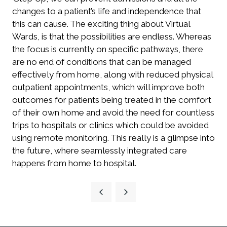
changes to a patient’s life and independence that
this can cause. The exciting thing about Virtual
Wards, is that the possibilities are endless. Whereas
the focus is currently on specific pathways, there
are no end of conditions that can be managed
effectively from home, along with reduced physical
outpatient appointments, which will improve both
outcomes for patients being treated in the comfort
of their own home and avoid the need for countless
trips to hospitals or clinics which could be avoided
using remote monitoring. This really is a glimpse into
the future, where seamlessly integrated care
happens from home to hospital.