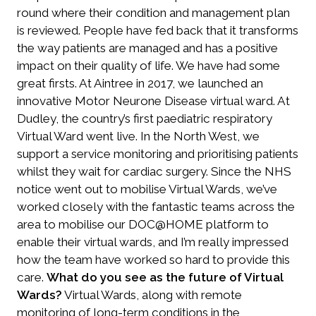
round where their condition and management plan
is reviewed. People have fed back that it transforms
the way patients are managed and has a positive
impact on their quality of life. We have had some
great firsts. At Aintree in 2017, we launched an
innovative Motor Neurone Disease virtual ward. At
Dudley, the country’s first paediatric respiratory
Virtual Ward went live. In the North West, we
support a service monitoring and prioritising patients
whilst they wait for cardiac surgery. Since the NHS
notice went out to mobilise Virtual Wards, we’ve
worked closely with the fantastic teams across the
area to mobilise our DOC@HOME platform to
enable their virtual wards, and I’m really impressed
how the team have worked so hard to provide this
care.
What do you see as the future of Virtual
Wards?
Virtual Wards, along with remote
monitoring of long-term conditions in the