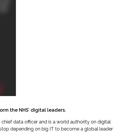
orm the NHS’ digital leaders.
hief data officer and is a world authority on digital
stop depending on big IT to become a global leader