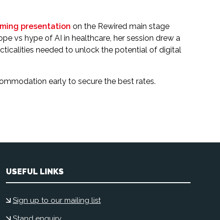
ming presentation
on the Rewired main stage
hope vs hype of AI in healthcare, her session drew a
calities needed to unlock the potential of digital
ccommodation early to secure the best rates.
USEFUL LINKS
Sign up to our mailing list
Stand enquiry