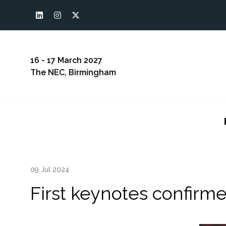
16 - 17 March 2027
The NEC, Birmingham
09 Jul 2024
First keynotes confirm