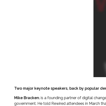
Two major keynote speakers, back by popular dem
Mike Bracken
,
is a founding partner of digital change
government. He told Rewired attendees in March th