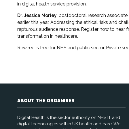
in digital health service provision.
Dr. Jessica Morley
, postdoctoral research associate 
earlier this year. Addressing the ethical risks and ch
rapturous audience response. Register now to hear fr
transformation in healthcare.
Rewired is free for NHS and public sector. Private 
ABOUT THE ORGANISER
Digital Health is the sector authority on NHS IT and
digital technologies within UK health and care. We