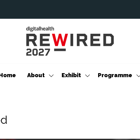
Home
About
Exhibit
Programme
Show
Show
S
submenu
submenu
s
for:
for:
f
About
Exhibit
P
ed