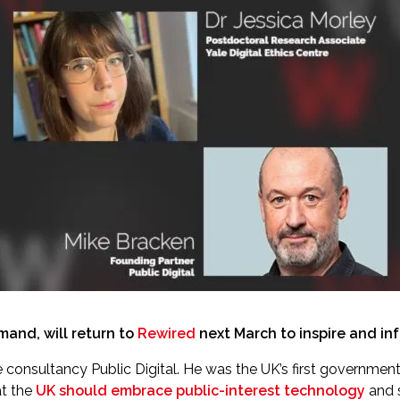
and, will return to
Rewired
next March to inspire and inf
 consultancy Public Digital. He was the UK’s first government c
at the
UK should embrace public-interest technology
and 