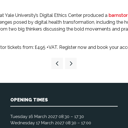
at Yale University’s Digital Ethics Center produced a
barnstor
allenges posed by digital health transformation, including the 
om two big thinkers discussing the bold movements and practi
sector tickets from: £495 +VAT. Register now and book your a
OPENING TIMES
Tuesday 16 March 2027 08:30 – 17:30
Wednesday 17 March 2027 08:30 – 17:00