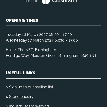
OPENING TIMES
Tuesday 16 March 2027 08:30 – 17:30
Wednesday 17 March 2027 08:30 – 17:00
Hall 2, The NEC, Birmingham
Pendigo Way, Marston Green, Birmingham, B40 1NT
USEFUL LINKS
Sign up to our mailing list
Stand enquiry
Industry scam warning