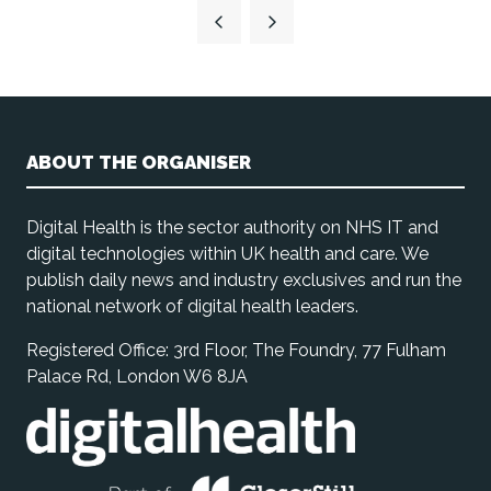
a
new
tab)
ABOUT THE ORGANISER
Digital Health is the sector authority on NHS IT and
digital technologies within UK health and care. We
publish daily news and industry exclusives and run the
national network of digital health leaders.
Registered Office: 3rd Floor, The Foundry, 77 Fulham
Palace Rd, London W6 8JA