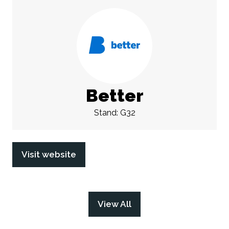
Better
Stand: G32
Visit website
(opens
in
a
new
View All
(opens
tab)
in