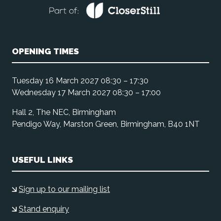
OPENING TIMES
Tuesday 16 March 2027 08:30 – 17:30
Wednesday 17 March 2027 08:30 – 17:00
Hall 2, The NEC, Birmingham
Pendigo Way, Marston Green, Birmingham, B40 1NT
USEFUL LINKS
Sign up to our mailing list
Stand enquiry