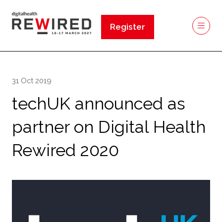
Register
(opens
in
a
new
31 Oct 2019
tab)
techUK announced as
partner on Digital Health
Rewired 2020