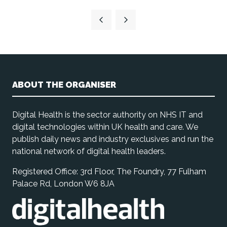
ABOUT THE ORGANISER
Digital Health is the sector authority on NHS IT and
digital technologies within UK health and care. We
publish daily news and industry exclusives and run the
national network of digital health leaders.
Registered Office: 3rd Floor, The Foundry, 77 Fulham
Palace Rd, London W6 8JA