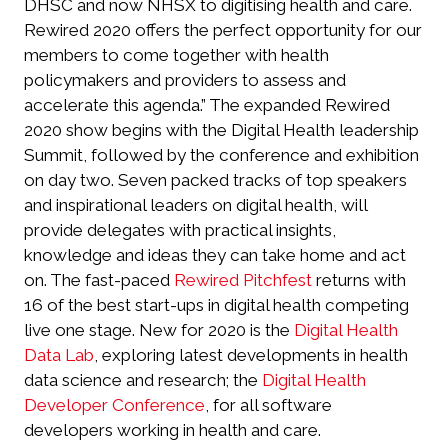
DHSC and now NHSX to digitising health and care.
Rewired 2020 offers the perfect opportunity for our
members to come together with health
policymakers and providers to assess and
accelerate this agenda.” The expanded Rewired
2020 show begins with the Digital Health leadership
Summit, followed by the conference and exhibition
on day two. Seven packed tracks of top speakers
and inspirational leaders on digital health, will
provide delegates with practical insights,
knowledge and ideas they can take home and act
on. The fast-paced
Rewired Pitchfest
returns with
16 of the best start-ups in digital health competing
live one stage. New for 2020 is the
Digital Health
Data Lab
, exploring latest developments in health
data science and research; the
Digital Health
Developer Conference
, for all software
developers working in health and care.