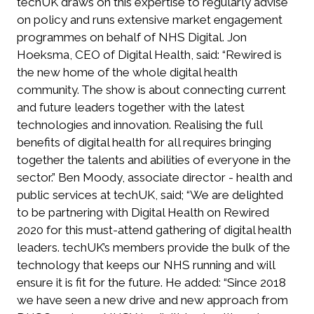
techUK draws on this expertise to regularly advise
on policy and runs extensive market engagement
programmes on behalf of NHS Digital. Jon
Hoeksma, CEO of Digital Health, said: “Rewired is
the new home of the whole digital health
community. The show is about connecting current
and future leaders together with the latest
technologies and innovation. Realising the full
benefits of digital health for all requires bringing
together the talents and abilities of everyone in the
sector.” Ben Moody, associate director - health and
public services at techUK, said; “We are delighted
to be partnering with Digital Health on Rewired
2020 for this must-attend gathering of digital health
leaders. techUK’s members provide the bulk of the
technology that keeps our NHS running and will
ensure it is fit for the future. He added: “Since 2018
we have seen a new drive and new approach from