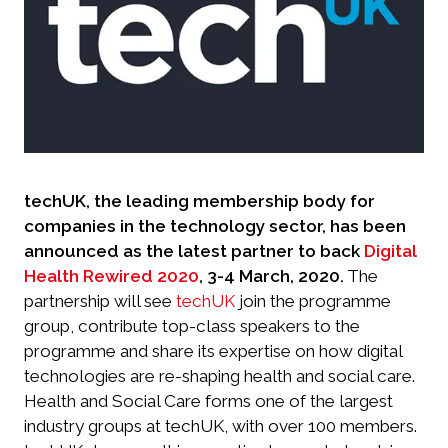
techUK, the leading membership body for
companies in the technology sector, has been
announced as the latest partner to back
Digital
Health Rewired 2020
, 3-4 March, 2020.
The
partnership will see
techUK
join the programme
group, contribute top-class speakers to the
programme and share its expertise on how digital
technologies are re-shaping health and social care.
Health and Social Care forms one of the largest
industry groups at techUK, with over 100 members.