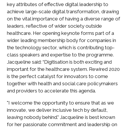
key attributes of effective digital leadership to
achieve large-scale digital transformation, drawing
on the vital importance of having a diverse range of
leaders, reflective of wider society outside
healthcare. Her opening keynote forms part of a
wider leading membership body for companies in
the technology sector, which is contributing top-
class speakers and expertise to the programme.
Jacqueline said: “Digitisation is both exciting and
important for the healthcare system. Rewired 2020
is the perfect catalyst for innovators to come
together with health and social care policymakers
and providers to accelerate this agenda.
"I welcome the opportunity to ensure that as we
innovate, we deliver inclusive tech by default,
leaving nobody behind.” Jacqueline is best known
for her passionate commitment and leadership on