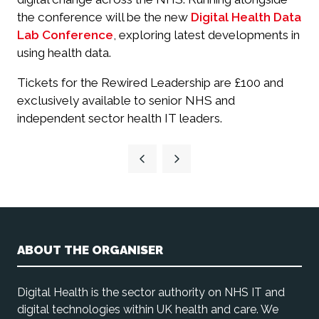
the conference will be the new
Digital Health Data
Lab Conference
, exploring latest developments in
using health data.
Tickets for the Rewired Leadership are £100 and
exclusively available to senior NHS and
independent sector health IT leaders.
ABOUT THE ORGANISER
Digital Health is the sector authority on NHS IT and
digital technologies within UK health and care. We