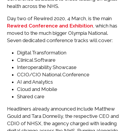
health across the NHS.
Day two of Rewired 2020, 4 March, is the main
Rewired Conference and Exhibition
, which has
moved to the much bigger Olympia National.
Seven dedicated conference tracks will cover:
Digital Transformation
Clinical Software
Interoperability Showcase
CCIO/CIO National Conference
AI and Analytics
Cloud and Mobile
Shared care
Headliners already announced include Matthew
Gould and Tara Donnelly, the respective CEO and
CDIO of NHSX, the agency charged with leading
digital change across the NHS. Running alongside