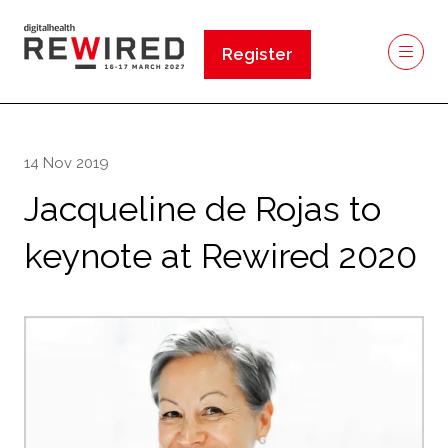
Register
(opens
in
a
new
14 Nov 2019
tab)
Jacqueline de Rojas to
keynote at Rewired 2020