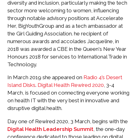
diversity and inclusion, particularly making the tech
sector more welcoming to women, influencing
through notable advisory positions at Accelerate
Her, BigYouthGroup and as a tech ambassador at
the Girl Guiding Association. he recipient of
numerous awards and accolades Jacqueline, in
2018 was awarded a CBE in the Queen's New Year
Honours 2018 for services to International Trade in
Technology.
In March 2019 she appeared on
Radio 4’s Desert
Island Disks
.
Digital Health Rewired 2020
, 3-4
March, is focused on connecting everyone working
on health IT with the very best in innovative and
disruptive digital health.
Day one of Rewired 2020, 3 March, begins with the
Digital Health Leadership Summit
, the one-day
conference dedicated to those leading on digital