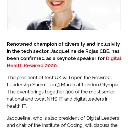
Renowned champion of diversity and inclusivity
in the tech sector, Jacqueline de Rojas CBE, has
been confirmed as a keynote speaker for
Digital
Health Rewired 2020
.
The president of techUK will open the Rewired
Leadership Summit on 3 March at London Olympia.
The event brings together 300 of the most senior
national and local NHS IT and digital leaders in
health IT.
Jacqueline, who is also president of Digital Leaders
and chair of the Institute of Coding, will discuss the