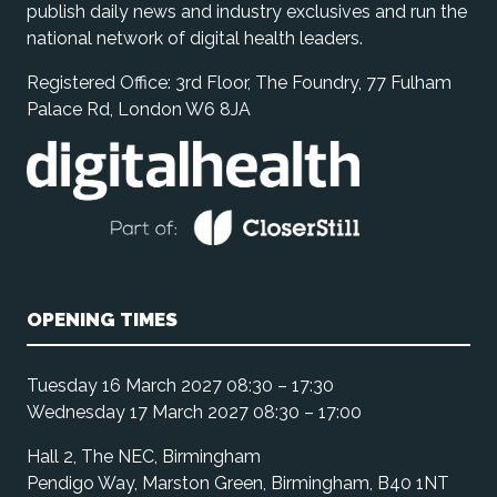
publish daily news and industry exclusives and run the
national network of digital health leaders.
Registered Office: 3rd Floor, The Foundry, 77 Fulham
Palace Rd, London W6 8JA
OPENING TIMES
Tuesday 16 March 2027 08:30 – 17:30
Wednesday 17 March 2027 08:30 – 17:00
Hall 2, The NEC, Birmingham
Pendigo Way, Marston Green, Birmingham, B40 1NT