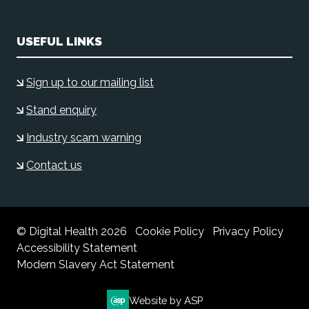
USEFUL LINKS
Sign up to our mailing list
Stand enquiry
Industry scam warning
Contact us
© Digital Health 2026
Cookie Policy
Privacy Policy
Accessibility Statement
Modern Slavery Act Statement
Website by ASP