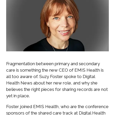
Fragmentation between primary and secondary
care is something the new CEO of EMIS Health is
all too aware of. Suzy Foster spoke to Digital
Health News about her new role, and why she
believes the right pieces for sharing records are not
yet in place.
Foster joined EMIS Health, who are the conference
sponsors of the shared care track at Digital Health