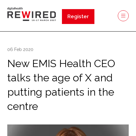
Register
(opens
in
a
new
06 Feb 2020
tab)
New EMIS Health CEO
talks the age of X and
putting patients in the
centre