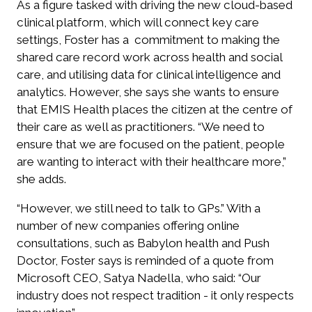
As a figure tasked with driving the new cloud-based
clinical platform, which will connect key care
settings, Foster has a commitment to making the
shared care record work across health and social
care, and utilising data for clinical intelligence and
analytics. However, she says she wants to ensure
that EMIS Health places the citizen at the centre of
their care as well as practitioners. “We need to
ensure that we are focused on the patient, people
are wanting to interact with their healthcare more,”
she adds.
“However, we still need to talk to GPs.” With a
number of new companies offering online
consultations, such as Babylon health and Push
Doctor, Foster says is reminded of a quote from
Microsoft CEO, Satya Nadella, who said: “Our
industry does not respect tradition - it only respects