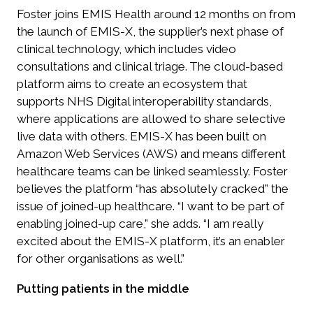
Foster joins EMIS Health around 12 months on from
the launch of EMIS-X, the supplier’s next phase of
clinical technology, which includes video
consultations and clinical triage. The cloud-based
platform aims to create an ecosystem that
supports NHS Digital interoperability standards,
where applications are allowed to share selective
live data with others. EMIS-X has been built on
Amazon Web Services (AWS) and means different
healthcare teams can be linked seamlessly. Foster
believes the platform “has absolutely cracked” the
issue of joined-up healthcare. “I want to be part of
enabling joined-up care,” she adds. “I am really
excited about the EMIS-X platform, it’s an enabler
for other organisations as well.”
Putting patients in the middle