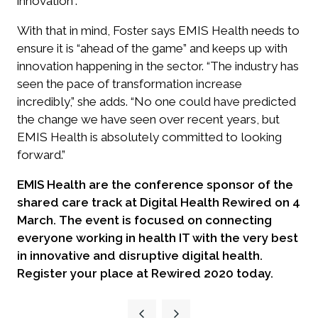
innovation”.
With that in mind, Foster says EMIS Health needs to
ensure it is “ahead of the game” and keeps up with
innovation happening in the sector. “The industry has
seen the pace of transformation increase
incredibly,” she adds. “No one could have predicted
the change we have seen over recent years, but
EMIS Health is absolutely committed to looking
forward.”
EMIS Health are the conference sponsor of the
shared care track at Digital Health Rewired on 4
March.
The event is focused on connecting
everyone working in health IT with the very best
in innovative and disruptive digital health.
Register your place at Rewired 2020 today.