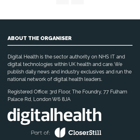
ABOUT THE ORGANISER
Digital Health is the sector authority on NHS IT and
digital technologies within UK health and care. We
publish daily news and industry exclusives and run the
national network of digital health leaders.
Registered Office: 3rd Floor, The Foundry, 77 Fulham
Palace Rd, London W6 8JA