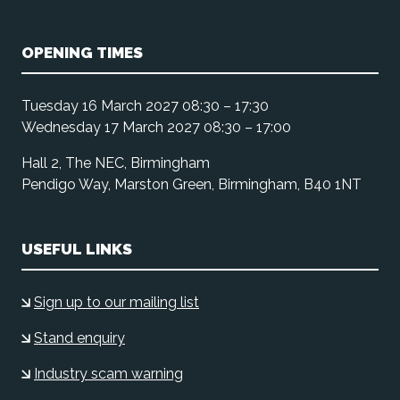
OPENING TIMES
Tuesday 16 March 2027 08:30 – 17:30
Wednesday 17 March 2027 08:30 – 17:00
Hall 2, The NEC, Birmingham
Pendigo Way, Marston Green, Birmingham, B40 1NT
USEFUL LINKS
Sign up to our mailing list
Stand enquiry
Industry scam warning