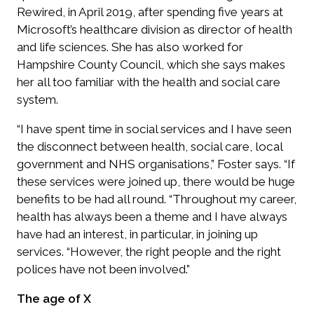
Rewired, in April 2019, after spending five years at
Microsoft’s healthcare division as director of health
and life sciences. She has also worked for
Hampshire County Council, which she says makes
her all too familiar with the health and social care
system.
“I have spent time in social services and I have seen
the disconnect between health, social care, local
government and NHS organisations,” Foster says. “If
these services were joined up, there would be huge
benefits to be had all round. “Throughout my career,
health has always been a theme and I have always
have had an interest, in particular, in joining up
services. “However, the right people and the right
polices have not been involved.”
The age of X