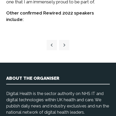
one that I am immensely proud to be part of.
Other confirmed Rewired 2022 speakers
include:
ABOUT THE ORGANISER
Digital Health is the sector authority on NHS IT and
digital technologies within UK health and care. We
publish daily news and industry exclusives and run the
national network of digital health leaders.