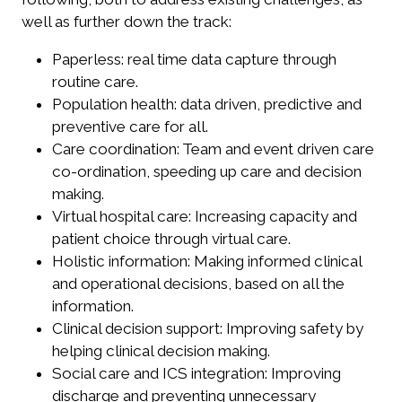
well as further down the track:
Paperless: real time data capture through
routine care.
Population health: data driven, predictive and
preventive care for all.
Care coordination: Team and event driven care
co-ordination, speeding up care and decision
making.
Virtual hospital care: Increasing capacity and
patient choice through virtual care.
Holistic information: Making informed clinical
and operational decisions, based on all the
information.
Clinical decision support: Improving safety by
helping clinical decision making.
Social care and ICS integration: Improving
discharge and preventing unnecessary