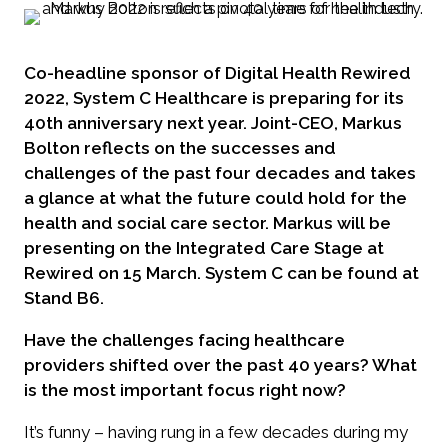
Co-headline sponsor of Digital Health Rewired
2022, System C Healthcare is preparing for its
40th anniversary next year. Joint-CEO, Markus
Bolton reflects on the successes and
challenges of the past four decades and takes
a glance at what the future could hold for the
health and social care sector. Markus will be
presenting on the Integrated Care Stage at
Rewired on 15 March. System C can be found at
Stand B6.
Have the challenges facing healthcare
providers shifted over the past 40 years? What
is the most important focus right now?
It’s funny – having rung in a few decades during my