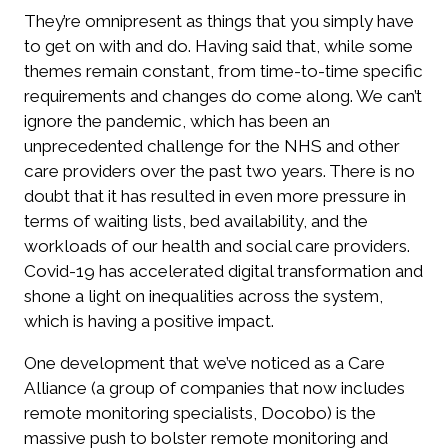
They’re omnipresent as things that you simply have
to get on with and do. Having said that, while some
themes remain constant, from time-to-time specific
requirements and changes do come along. We can’t
ignore the pandemic, which has been an
unprecedented challenge for the NHS and other
care providers over the past two years. There is no
doubt that it has resulted in even more pressure in
terms of waiting lists, bed availability, and the
workloads of our health and social care providers.
Covid-19 has accelerated digital transformation and
shone a light on inequalities across the system,
which is having a positive impact.
One development that we’ve noticed as a Care
Alliance (a group of companies that now includes
remote monitoring specialists, Docobo) is the
massive push to bolster remote monitoring and