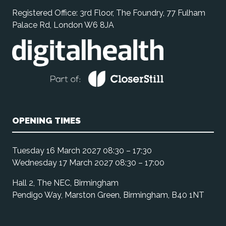
Registered Office: 3rd Floor, The Foundry, 77 Fulham
Palace Rd, London W6 8JA
OPENING TIMES
Tuesday 16 March 2027 08:30 – 17:30
Wednesday 17 March 2027 08:30 – 17:00
Hall 2, The NEC, Birmingham
Pendigo Way, Marston Green, Birmingham, B40 1NT