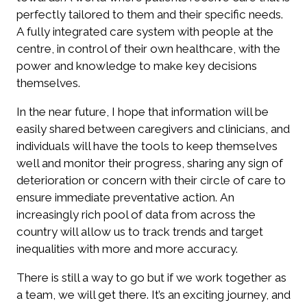
perfectly tailored to them and their specific needs.
A fully integrated care system with people at the
centre, in control of their own healthcare, with the
power and knowledge to make key decisions
themselves.
In the near future, I hope that information will be
easily shared between caregivers and clinicians, and
individuals will have the tools to keep themselves
well and monitor their progress, sharing any sign of
deterioration or concern with their circle of care to
ensure immediate preventative action. An
increasingly rich pool of data from across the
country will allow us to track trends and target
inequalities with more and more accuracy.
There is still a way to go but if we work together as
a team, we will get there. It’s an exciting journey, and