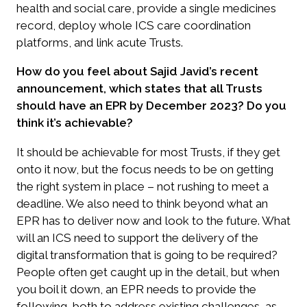
health and social care, provide a single medicines
record, deploy whole ICS care coordination
platforms, and link acute Trusts.
How do you feel about Sajid Javid’s recent
announcement, which states that all Trusts
should have an EPR by December 2023? Do you
think it’s achievable?
It should be achievable for most Trusts, if they get
onto it now, but the focus needs to be on getting
the right system in place – not rushing to meet a
deadline. We also need to think beyond what an
EPR has to deliver now and look to the future. What
will an ICS need to support the delivery of the
digital transformation that is going to be required?
People often get caught up in the detail, but when
you boil it down, an EPR needs to provide the
following, both to address existing challenges, as