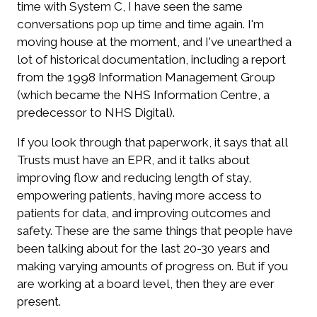
time with System C, I have seen the same
conversations pop up time and time again. I'm
moving house at the moment, and I've unearthed a
lot of historical documentation, including a report
from the 1998 Information Management Group
(which became the NHS Information Centre, a
predecessor to NHS Digital).
If you look through that paperwork, it says that all
Trusts must have an EPR, and it talks about
improving flow and reducing length of stay,
empowering patients, having more access to
patients for data, and improving outcomes and
safety. These are the same things that people have
been talking about for the last 20-30 years and
making varying amounts of progress on. But if you
are working at a board level, then they are ever
present.