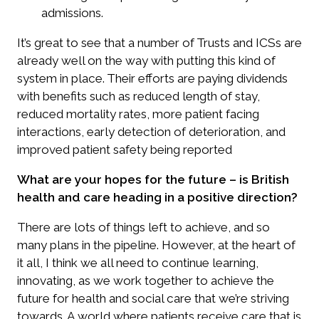
admissions.
It’s great to see that a number of Trusts and ICSs are
already well on the way with putting this kind of
system in place. Their efforts are paying dividends
with benefits such as reduced length of stay,
reduced mortality rates, more patient facing
interactions, early detection of deterioration, and
improved patient safety being reported
What are your hopes for the future – is British
health and care heading in a positive direction?
There are lots of things left to achieve, and so
many plans in the pipeline. However, at the heart of
it all, I think we all need to continue learning,
innovating, as we work together to achieve the
future for health and social care that we’re striving
towards. A world where patients receive care that is