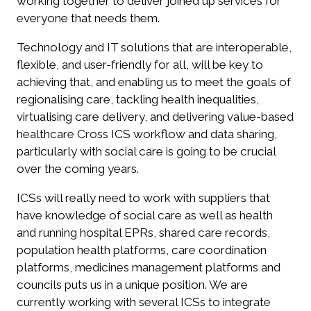
working together to deliver joined up services for
everyone that needs them.
Technology and IT solutions that are interoperable,
flexible, and user-friendly for all, will be key to
achieving that, and enabling us to meet the goals of
regionalising care, tackling health inequalities,
virtualising care delivery, and delivering value-based
healthcare Cross ICS workflow and data sharing,
particularly with social care is going to be crucial
over the coming years.
ICSs will really need to work with suppliers that
have knowledge of social care as well as health
and running hospital EPRs, shared care records,
population health platforms, care coordination
platforms, medicines management platforms and
councils puts us in a unique position. We are
currently working with several ICSs to integrate