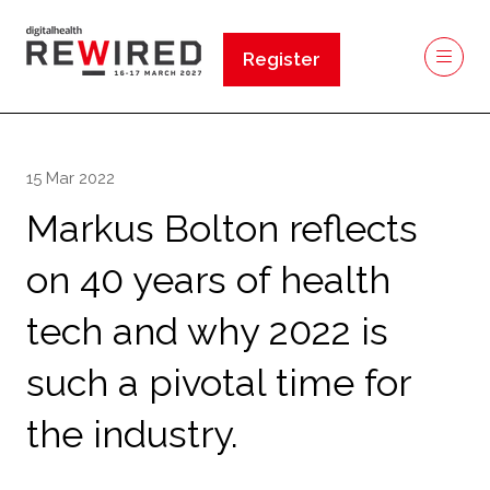
Register
(opens
in
a
new
15 Mar 2022
tab)
Markus Bolton reflects
on 40 years of health
tech and why 2022 is
such a pivotal time for
the industry.