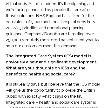
virtual beds. All of a sudden, it's the big thing and
we’re being inundated by people that are after
those solutions. NHS England has asked for the
equivalent of 5,000 additional hospital beds in its
2022/23 priorities and operational planning
guidance. Graphnet/Docobo are targeting over
250,000 remotely monitored patients next year to
help our customers meet this demand.
The Integrated Care System (ICS) model is
obviously a new and significant development.
What are your thoughts on ICSs and the
benefits to health and social care?
It is still early days, but I believe that the ICS model
will give us the opportunity to provide the British
public with exactly what it says on the tin.
Integrated care – health and social care systems