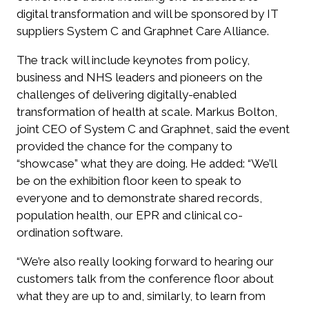
digital transformation and will be sponsored by IT
suppliers System C and Graphnet Care Alliance.
The track will include keynotes from policy,
business and NHS leaders and pioneers on the
challenges of delivering digitally-enabled
transformation of health at scale. Markus Bolton,
joint CEO of System C and Graphnet, said the event
provided the chance for the company to
“showcase” what they are doing. He added: “We’ll
be on the exhibition floor keen to speak to
everyone and to demonstrate shared records,
population health, our EPR and clinical co-
ordination software.
“We’re also really looking forward to hearing our
customers talk from the conference floor about
what they are up to and, similarly, to learn from