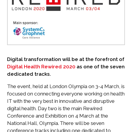
Digital transformation will be at the forefront of
Digital Health Rewired 2020
as one of the seven
dedicated tracks.
The event, held at London Olympia on 3-4 March, is
focused on connecting everyone working on health
IT with the very best in innovative and disruptive
digital health. Day two is the main Rewired
Conference and Exhibition on 4 March at the
National Hall, Olympia. There will be seven
conference tracks including one dedicated to