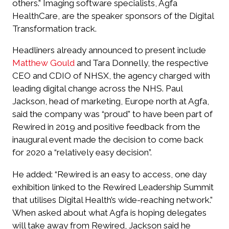
others.” Imaging software specialists, Agfa
HealthCare, are the speaker sponsors of the Digital
Transformation track.
Headliners already announced to present include
Matthew Gould
and Tara Donnelly, the respective
CEO and CDIO of NHSX, the agency charged with
leading digital change across the NHS. Paul
Jackson, head of marketing, Europe north at Agfa,
said the company was “proud” to have been part of
Rewired in 2019 and positive feedback from the
inaugural event made the decision to come back
for 2020 a “relatively easy decision”.
He added: “Rewired is an easy to access, one day
exhibition linked to the Rewired Leadership Summit
that utilises Digital Health’s wide-reaching network.”
When asked about what Agfa is hoping delegates
will take away from Rewired, Jackson said he