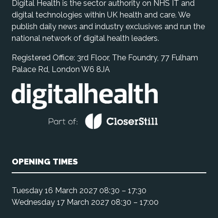
Digital Health is the sector authority on NHS IT and
digital technologies within UK health and care. We
publish daily news and industry exclusives and run the
national network of digital health leaders.
Registered Office: 3rd Floor, The Foundry, 77 Fulham
Palace Rd, London W6 8JA
OPENING TIMES
Tuesday 16 March 2027 08:30 – 17:30
Wednesday 17 March 2027 08:30 – 17:00