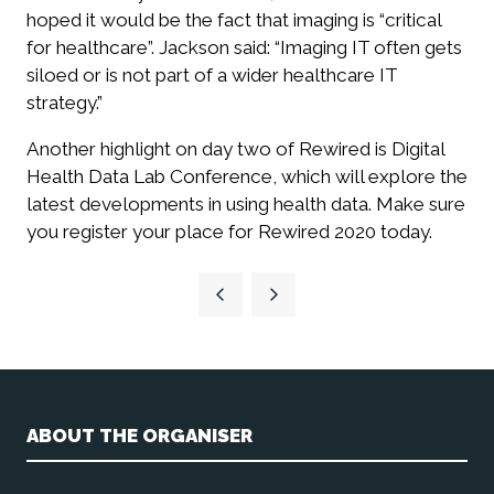
hoped it would be the fact that imaging is “critical
for healthcare”. Jackson said: “Imaging IT often gets
siloed or is not part of a wider healthcare IT
strategy.”
Another highlight on day two of Rewired is Digital
Health Data Lab Conference, which will explore the
latest developments in using health data. Make sure
you register your place for Rewired 2020 today.
ABOUT THE ORGANISER