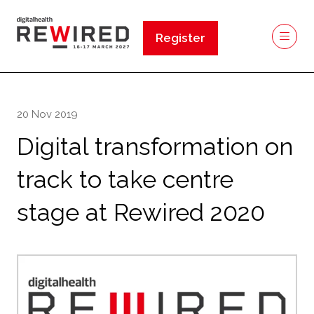
Register
(opens
in
a
new
20 Nov 2019
tab)
Digital transformation on
track to take centre
stage at Rewired 2020