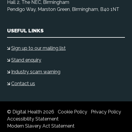
Hall 2, The NEC, Birmingham
Pendigo Way, Marston Green, Birmingham, B40 1NT
USEFUL LINKS
Sign up to our mailing list
Stand enquiry
Industry scam warning
Contact us
© Digital Health 2026
Cookie Policy
Privacy Policy
Accessibility Statement
Modern Slavery Act Statement