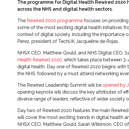
The programme for Digital Health Rewired 2020 h
across the NHS and digital health sectors.
The
Rewired 2020 programme
focuses on providing 
some of the most exciting digital health initiatives f
context of digital society, including the importance 
Perez, president of TechUK Jacqueline de Rojas.
NHSX CEO, Matthew Gould, and NHS Digital CEO, Sarah
Health Rewired 2020
, which takes place between 3-4
digital health. Day one of Rewired 2020 begins with 
the NHS, followed by a must attend networking even
The Rewired Leadership Summit will be
opened by J
opening keynote will discuss the key attributes of eff
diverse range of leaders, reflective of wider society 
Day two of Rewired 2020 features the main Rewired 
will cover the most exciting trends in digital healt
NHSX CEO, Matthew Gould, Sarah Wilkinson, CEO of 