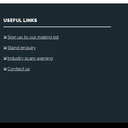
USEFUL LINKS
Sign up to our mailing list
Stand enquiry
Industry scam warning
Contact us