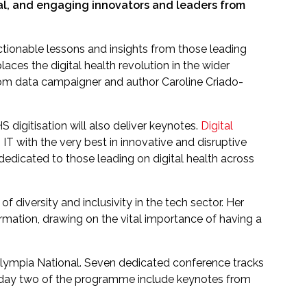
al, and engaging innovators and leaders from
ctionable lessons and insights from those leading
laces the digital health revolution in the wider
 from data campaigner and author Caroline Criado-
digitisation will also deliver keynotes.
Digital
T with the very best in innovative and disruptive
dedicated to those leading on digital health across
 diversity and inclusivity in the tech sector. Her
formation, drawing on the vital importance of having a
lympia National. Seven dedicated conference tracks
rom day two of the programme include keynotes from