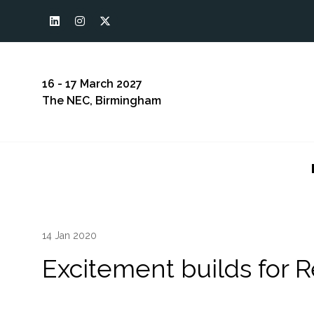
16 - 17 March 2027
The NEC, Birmingham
14 Jan 2020
Excitement builds for 