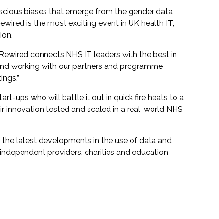
scious biases that emerge from the gender data
wired is the most exciting event in UK health IT,
ion.
t Rewired connects NHS IT leaders with the best in
w, and working with our partners and programme
ings.”
t-ups who will battle it out in quick fire heats to a
ir innovation tested and scaled in a real-world NHS
f the latest developments in the use of data and
 independent providers, charities and education