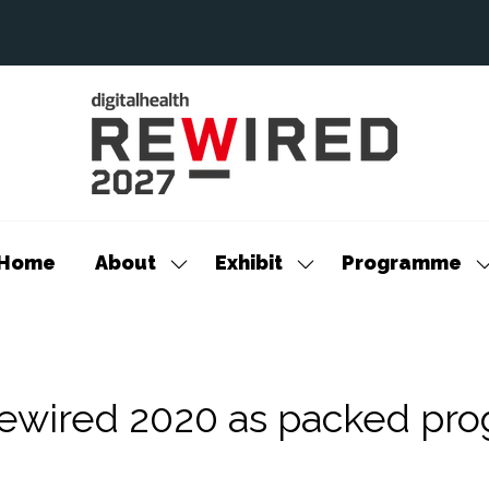
Home
About
Exhibit
Programme
Show
Show
S
submenu
submenu
s
for:
for:
f
About
Exhibit
P
Rewired 2020 as packed pr