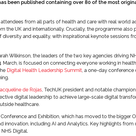
as been published containing over 80 of the most origin
attendees from all parts of health and care with real world a
rom the UK and internationally. Crucially, the programme also p
of diversity and equality, with inspirational keynote sessions
 Wilkinson, the leaders of the two key agencies driving NHS 
 March, is focused on connecting everyone working in health I
the
Digital Health Leadership Summit
, a one-day conference 
ing.
acqueline de Rojas
, TechUK president and notable champion of
ective digital leadership to achieve large-scale digital trans
outside healthcare.
Conference and Exhibition, which has moved to the bigger O
h and innovation, including AI and Analytics. Key highlights f
NHS Digital.