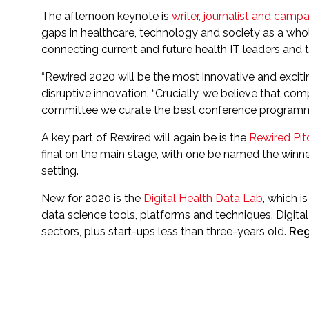
The afternoon keynote is
writer, journalist and camp
gaps in healthcare, technology and society as a whole
connecting current and future health IT leaders and t
“Rewired 2020 will be the most innovative and exciti
disruptive innovation. “Crucially, we believe that c
committee we curate the best conference programmes
A key part of Rewired will again be is the
Rewired Pit
final on the main stage, with one be named the winne
setting.
New for 2020 is the
Digital Health Data Lab
, which i
data science tools, platforms and techniques. Digita
sectors, plus start-ups less than three-years old.
Reg