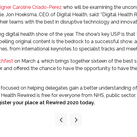
aigner Caroline Criado-Perez
who will be examining the uncon
. Jon Hoeksma, CEO of Digital Health, said: “Digital Health Re
heir teams with the best in disruptive technology and innovat
ng digital health show of the year. The show’s key USP is tha
ompelling original content is the bedrock to a successful sho
, from international keynotes to specialist tracks and meet
chfest
on March 4 which brings together sixteen of the best star
r and offered the chance to have the opportunity to have the
s focused on helping delegates gain a better understanding o
l Health Rewired is free for everyone from NHS, public sector,
ister your place at Rewired 2020 today.