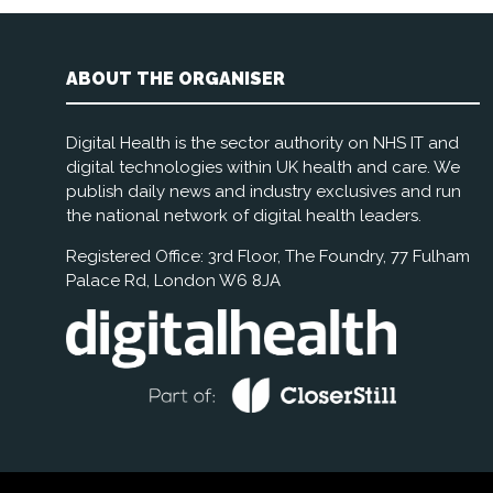
ABOUT THE ORGANISER
Digital Health is the sector authority on NHS IT and
digital technologies within UK health and care. We
publish daily news and industry exclusives and run
the national network of digital health leaders.
Registered Office: 3rd Floor, The Foundry, 77 Fulham
Palace Rd, London W6 8JA