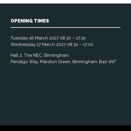
OPENING TIMES
Tuesday 16 March 2027 08:30 – 17:30
Wednesday 17 March 2027 08:30 – 17:00
Hall 2, The NEC, Birmingham
Pendigo Way, Marston Green, Birmingham, B40 1NT